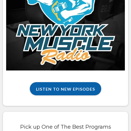
LISTEN TO NEW EPISODES
Pick up One of The Best Programs