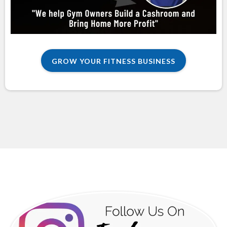
GROW YOUR FITNESS BUSINESS