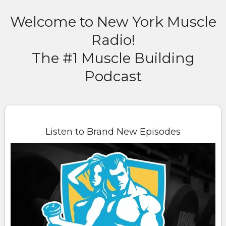
Welcome to New York Muscle
Radio!
The #1 Muscle Building
Podcast
Listen to Brand New Episodes