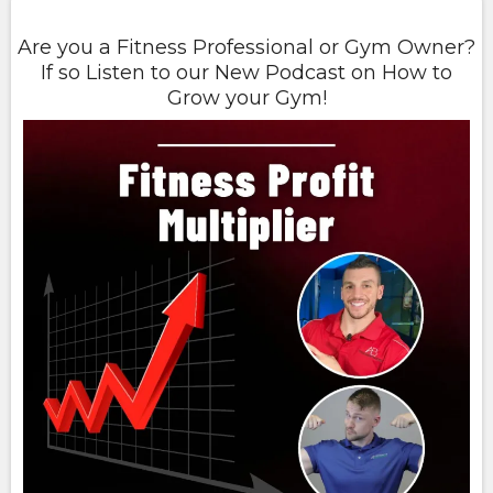
Are you a Fitness Professional or Gym Owner?
If so Listen to our New Podcast on How to
Grow your Gym!