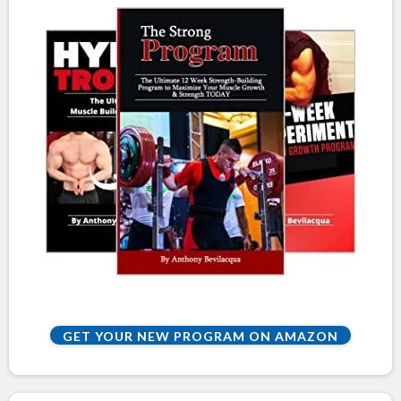
GET YOUR NEW PROGRAM ON AMAZON